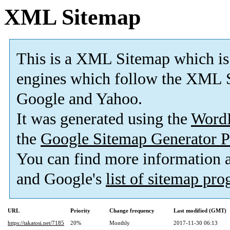
XML Sitemap
This is a XML Sitemap which is
engines which follow the XML S
Google and Yahoo.
It was generated using the
Word
the
Google Sitemap Generator P
You can find more information
and Google's
list of sitemap pr
URL
Priority
Change frequency
Last modified (GMT)
https://takatosi.net/7185
20%
Monthly
2017-11-30 06:13