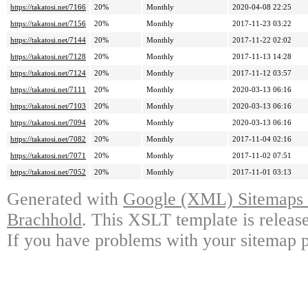
https://takatosi.net/7166
20%
Monthly
2020-04-08 22:25
https://takatosi.net/7156
20%
Monthly
2017-11-23 03:22
https://takatosi.net/7144
20%
Monthly
2017-11-22 02:02
https://takatosi.net/7128
20%
Monthly
2017-11-13 14:28
https://takatosi.net/7124
20%
Monthly
2017-11-12 03:57
https://takatosi.net/7111
20%
Monthly
2020-03-13 06:16
https://takatosi.net/7103
20%
Monthly
2020-03-13 06:16
https://takatosi.net/7094
20%
Monthly
2020-03-13 06:16
https://takatosi.net/7082
20%
Monthly
2017-11-04 02:16
https://takatosi.net/7071
20%
Monthly
2017-11-02 07:51
https://takatosi.net/7052
20%
Monthly
2017-11-01 03:13
Generated with
Google (XML) Sitemaps G
Brachhold
. This XSLT template is releas
If you have problems with your sitemap p